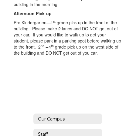
building in the morning.
Afternoon Pick-up
st
Pre Kindergarten—1
grade pick up in the front of the
building. Please make 2 lanes and DO NOT get out of
your car. If you would like to walk up to get your
student, please park in a parking spot before walking up
nd
th
to the front. 2
--4
grade pick up on the west side of
the building and DO NOT get out of you car.
Our Campus
Staff