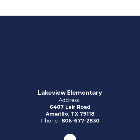
Lakeview Elementary
Address:
6407 Lair Road
Amarillo, TX 79118
Phone:
806-677-2830