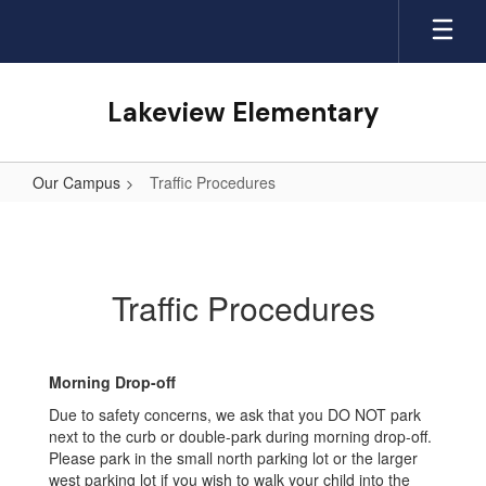
Skip
to
main
content
Lakeview Elementary
Our Campus
Traffic Procedures
Traffic
Procedures
Traffic Procedures
Morning Drop-off
Due to safety concerns, we ask that you DO NOT park
next to the curb or double-park during morning drop-off.
Please park in the small north parking lot or the larger
west parking lot if you wish to walk your child into the