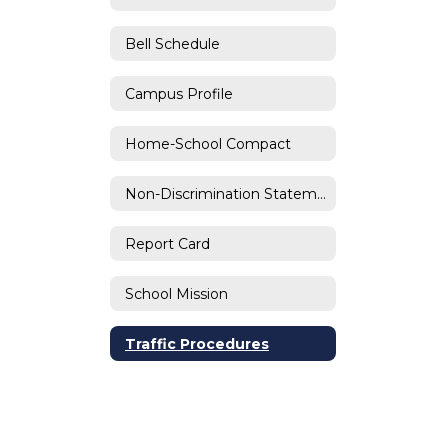
Bell Schedule
Campus Profile
Home-School Compact
Non-Discrimination Statement
Report Card
School Mission
Traffic Procedures