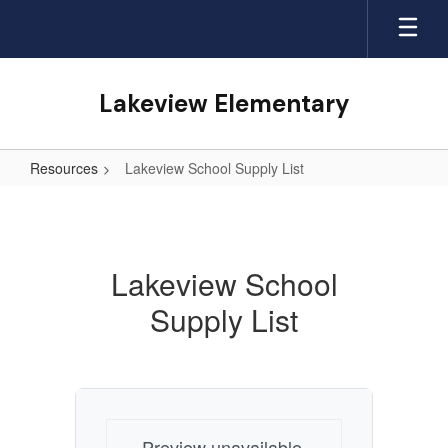
Skip
to
main
content
Lakeview Elementary
Resources
Lakeview School Supply List
Lakeview
School
Supply
Lakeview School
List
Supply List
Preview unavailable.