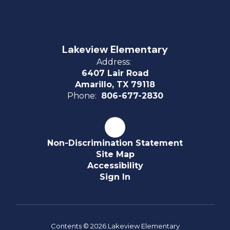
Lakeview Elementary
Address:
6407 Lair Road
Amarillo, TX 79118
Phone:
806-677-2830
Non-Discrimination Statement
Site Map
Accessibility
Sign In
Contents © 2026 Lakeview Elementary