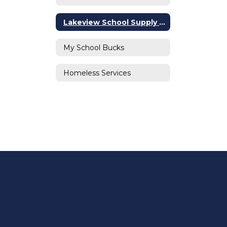
Lakeview School Supply List
My School Bucks
Homeless Services