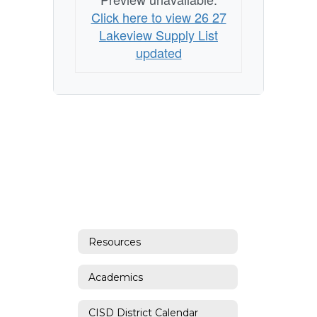
Click here to view 26 27
Lakeview Supply List
updated
Resources
Academics
CISD District Calendar